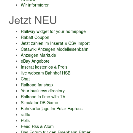
Wir informieren
Jetzt NEU
Railway widget for your homepage
Rabatt Coupon
Jetzt zahlen im Inserat & CSV Import
Catawiki Anzeigen Modelleisenbahn
Anzeigen Markt.de
eBay Angebote
Inserat kostenlos & Preis
live webcam Bahnhof HSB
Chat
Railroad fanshop
Your business directory
Railroad in time with TV
Simulator DB Game
Fahrkartenjagd im Polar Express
raffle
Polls
Feed Rss & Atom
Das Forum für den Eisenbahn Filmer