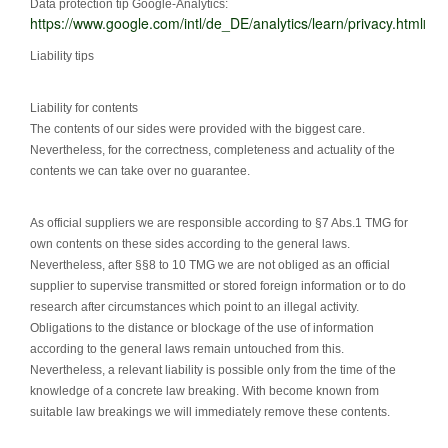
Data protection tip Google-Analytics:
https://www.google.com/intl/de_DE/analytics/learn/privacy.html
l
Liability tips
Liability for contents
The contents of our sides were provided with the biggest care.
Nevertheless, for the correctness, completeness and actuality of the
contents we can take over no guarantee.
As official suppliers we are responsible according to §7 Abs.1 TMG for
own contents on these sides according to the general laws.
Nevertheless, after §§8 to 10 TMG we are not obliged as an official
supplier to supervise transmitted or stored foreign information or to do
research after circumstances which point to an illegal activity.
Obligations to the distance or blockage of the use of information
according to the general laws remain untouched from this.
Nevertheless, a relevant liability is possible only from the time of the
knowledge of a concrete law breaking. With become known from
suitable law breakings we will immediately remove these contents.