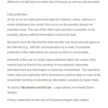
different or to fall back on works free of license as well as self-provided.
Data protection
As far as on our sides personal data (for instance, name, address or
email addresses) are raised, this occurs so far possibly always on
voluntary base. The use of the offers and services is possible, so far
possibly, always without information of personal data.
We point out to the fact that the data transfer can show security gaps on
the Internet (e.g., with the communication by e-mail). A complete
protection of the data before the access by third is not possible.
Herewith of the use of contact data published within the scope of the
imprint duty by third for the sending of not expressly requested
advertisement and information is expressly contradicted. The operators
of the sides are expressly left to themselves juridical steps in case of the
unsolicited sending of advertising information, possibly by Spam mails.
To spring:
http://www.e-recht24.de
- Legal advice von Anwalt Sören
Siebert
Privacy Statement for the use of Facebook plugins (like button)