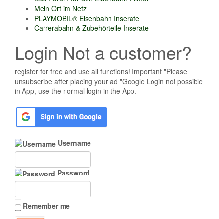
Mein Ort im Netz
PLAYMOBIL® Eisenbahn Inserate
Carrerabahn & Zubehörteile Inserate
Login Not a customer?
register for free and use all functions! Important "Please
unsubscribe after placing your ad "Google Login not possible
in App, use the normal login in the App.
Username
Password
Remember me