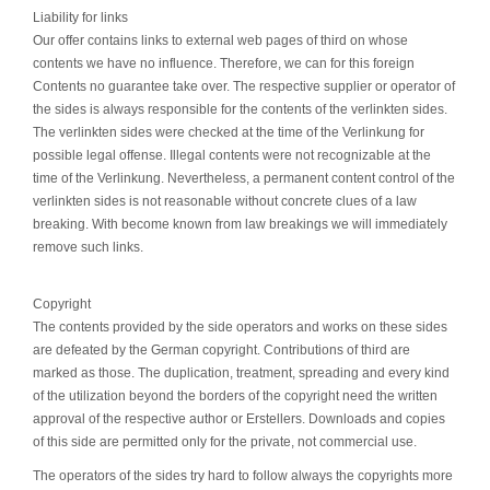
Liability for links
Our offer contains links to external web pages of third on whose
contents we have no influence. Therefore, we can for this foreign
Contents no guarantee take over. The respective supplier or operator of
the sides is always responsible for the contents of the verlinkten sides.
The verlinkten sides were checked at the time of the Verlinkung for
possible legal offense. Illegal contents were not recognizable at the
time of the Verlinkung. Nevertheless, a permanent content control of the
verlinkten sides is not reasonable without concrete clues of a law
breaking. With become known from law breakings we will immediately
remove such links.
Copyright
The contents provided by the side operators and works on these sides
are defeated by the German copyright. Contributions of third are
marked as those. The duplication, treatment, spreading and every kind
of the utilization beyond the borders of the copyright need the written
approval of the respective author or Erstellers. Downloads and copies
of this side are permitted only for the private, not commercial use.
The operators of the sides try hard to follow always the copyrights more