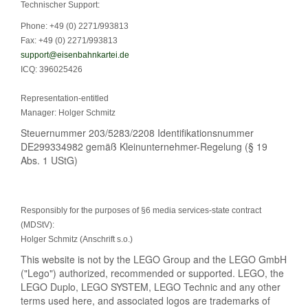
Technischer Support:
Phone: +49 (0) 2271/993813
Fax: +49 (0) 2271/993813
support@eisenbahnkartei.de
ICQ: 396025426
Representation-entitled
Manager: Holger Schmitz
Steuernummer 203/5283/2208 Identifikationsnummer
DE299334982 gemäß Kleinunternehmer-Regelung (§ 19
Abs. 1 UStG)
Responsibly for the purposes of §6 media services-state contract
(MDStV):
Holger Schmitz (Anschrift s.o.)
This website is not by the LEGO Group and the LEGO GmbH
("Lego") authorized, recommended or supported. LEGO, the
LEGO Duplo, LEGO SYSTEM, LEGO Technic and any other
terms used here, and associated logos are trademarks of