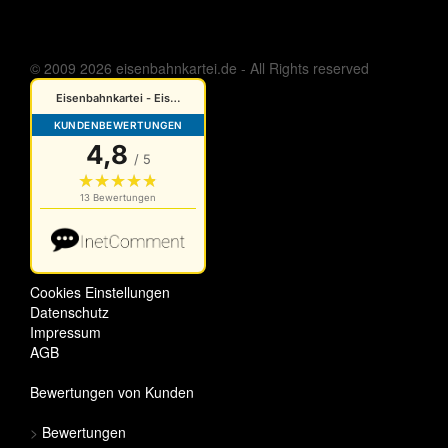
© 2009 2026 eisenbahnkartei.de - All Rights reserved
Cookies Einstellungen
Datenschutz
Impressum
AGB
Bewertungen von Kunden
>
Bewertungen