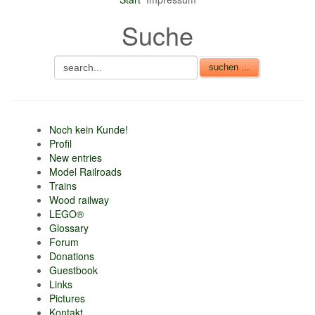
Suche
Noch kein Kunde!
Profil
New entries
Model Railroads
Trains
Wood railway
LEGO®
Glossary
Forum
Donations
Guestbook
Links
Pictures
Kontakt