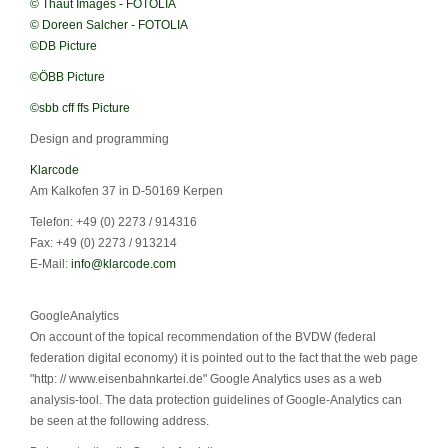
© Thaut Images - FOTOLIA
© Doreen Salcher - FOTOLIA
©DB Picture
©ÖBB Picture
©sbb cff ffs Picture
Design and programming
Klarcode
Am Kalkofen 37 in D-50169 Kerpen
Telefon: +49 (0) 2273 / 914316
Fax: +49 (0) 2273 / 913214
E-Mail:
info@klarcode.com
GoogleAnalytics
On account of the topical recommendation of the BVDW (federal
federation digital economy) it is pointed out to the fact that the web page
"http: // www.eisenbahnkartei.de" Google Analytics uses as a web
analysis-tool. The data protection guidelines of Google-Analytics can
be seen at the following address.