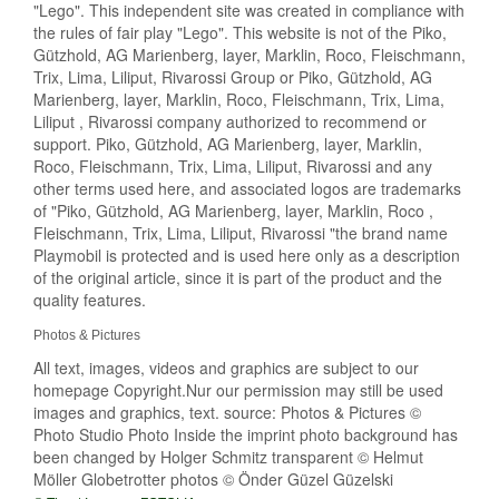
"Lego". This independent site was created in compliance with
the rules of fair play "Lego". This website is not of the Piko,
Gützhold, AG Marienberg, layer, Marklin, Roco, Fleischmann,
Trix, Lima, Liliput, Rivarossi Group or Piko, Gützhold, AG
Marienberg, layer, Marklin, Roco, Fleischmann, Trix, Lima,
Liliput , Rivarossi company authorized to recommend or
support. Piko, Gützhold, AG Marienberg, layer, Marklin,
Roco, Fleischmann, Trix, Lima, Liliput, Rivarossi and any
other terms used here, and associated logos are trademarks
of "Piko, Gützhold, AG Marienberg, layer, Marklin, Roco ,
Fleischmann, Trix, Lima, Liliput, Rivarossi "the brand name
Playmobil is protected and is used here only as a description
of the original article, since it is part of the product and the
quality features.
Photos & Pictures
All text, images, videos and graphics are subject to our
homepage Copyright.Nur our permission may still be used
images and graphics, text. source: Photos & Pictures ©
Photo Studio Photo Inside the imprint photo background has
been changed by Holger Schmitz transparent © Helmut
Möller Globetrotter photos © Önder Güzel Güzelski