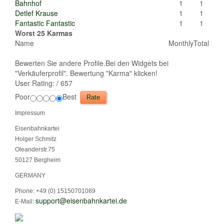
Bahnhof
1
1
Detlef Krause
1
1
Fantastic Fantastic
1
1
Worst 25 Karmas
Name
Monthly
Total
Bewerten Sie andere Profile.Bei den Widgets bei
"Verkäuferprofil". Bewertung "Karma" klicken!
User Rating:
/ 657
Poor
Best
Impressum
Eisenbahnkartei
Holger Schmitz
Oleanderstr.75
50127 Bergheim
GERMANY
Phone: +49 (0) 15150701089
support@eisenbahnkartei.de
E-Mail: