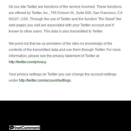
On our site Twitter are functions of the service involved.
These functions
are offered by Twitter, Inc., 795 Folsom St., Suite 600, San Francisco, CA
94107, USA.
Through the use of Twitter and the function "Re-Tweet" the
web pages you visit are associated with your Twitter account and if
known to other users.
This data is also transmitted to Twitter.
We point out that we as providers of the sites no knowledge of the
contents of the transmitted data and use them through Twitter.
For more
information, please see the privacy statement of Twitter at
http://twitter.com/privacy
.
Your privacy settings on Twitter you can change the account settings
under
http://twitter.com/account/settings
.