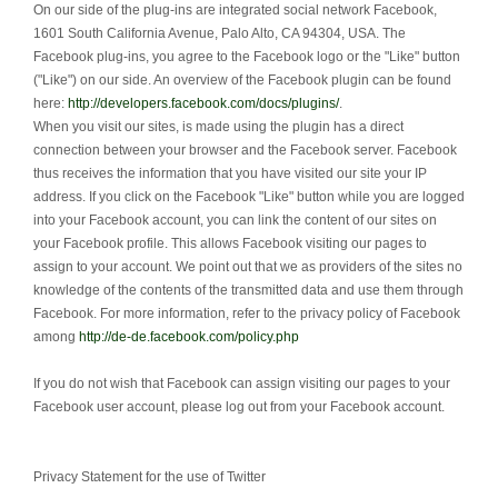
On our side of the plug-ins are integrated social network Facebook,
1601 South California Avenue, Palo Alto, CA 94304, USA.
The
Facebook plug-ins, you agree to the Facebook logo or the "Like" button
("Like") on our side.
An overview of the Facebook plugin can be found
here:
http://developers.facebook.com/docs/plugins/
.
When you visit our sites, is made using the plugin has a direct
connection between your browser and the Facebook server.
Facebook
thus receives the information that you have visited our site your IP
address.
If you click on the Facebook "Like" button while you are logged
into your Facebook account, you can link the content of our sites on
your Facebook profile.
This allows Facebook visiting our pages to
assign to your account.
We point out that we as providers of the sites no
knowledge of the contents of the transmitted data and use them through
Facebook.
For more information, refer to the privacy policy of Facebook
among
http://de-de.facebook.com/policy.php
If you do not wish that Facebook can assign visiting our pages to your
Facebook user account, please log out from your Facebook account.
Privacy Statement for the use of Twitter