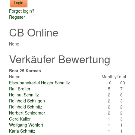
Forgot login?
Register
CB Online
None
Verkäufer Bewertung
Best 25 Karmas
Name
Monthly
Total
Eisenbahnkartei Holger Schmitz
10
100
Ralf Breiter
5
7
Helmut Schmitz
2
6
Reinhold Schingen
2
3
Reinhold Schmitz
2
2
Norbert Schloemer
2
2
Gerd Kaller
1
3
Wolfgang Wöhlert
1
1
Karla Schmitz
1
1