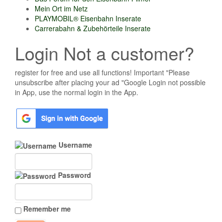
Mein Ort im Netz
PLAYMOBIL® Eisenbahn Inserate
Carrerabahn & Zubehörteile Inserate
Login Not a customer?
register for free and use all functions! Important "Please
unsubscribe after placing your ad "Google Login not possible
in App, use the normal login in the App.
Username
Password
Remember me