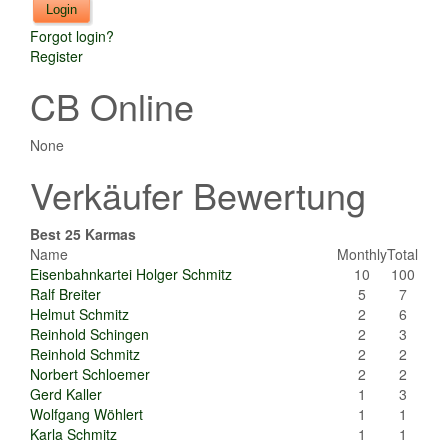
Forgot login?
Register
CB Online
None
Verkäufer Bewertung
Best 25 Karmas
Name
Monthly
Total
Eisenbahnkartei Holger Schmitz
10
100
Ralf Breiter
5
7
Helmut Schmitz
2
6
Reinhold Schingen
2
3
Reinhold Schmitz
2
2
Norbert Schloemer
2
2
Gerd Kaller
1
3
Wolfgang Wöhlert
1
1
Karla Schmitz
1
1