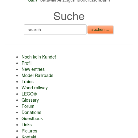
nur 6% vom
Suche
Verkaufsbetrag an
Gebühren je Inserat
Artikel
CSV Import
Noch kein Kunde!
Profil
New entries
Model Railroads
Trains
Wood railway
LEGO®
Glossary
Forum
Donations
Guestbook
Links
Pictures
Kontakt