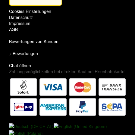
Cookies Einstellungen
Datenschutz
Impressum
AGB
Bewertungen von Kunden
>
Bewertungen
Chat öffnen
Zahlungsmöglichkeiten bei direkten Kauf bei Eisenbahnkartei