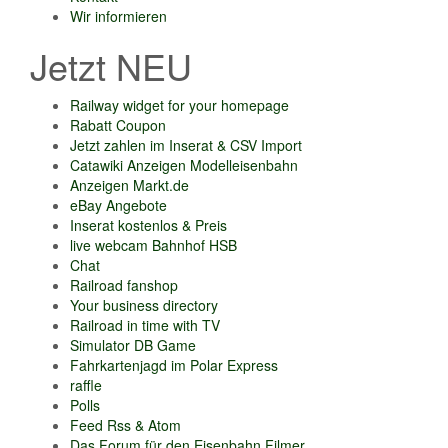
Wir informieren
Jetzt NEU
Railway widget for your homepage
Rabatt Coupon
Jetzt zahlen im Inserat & CSV Import
Catawiki Anzeigen Modelleisenbahn
Anzeigen Markt.de
eBay Angebote
Inserat kostenlos & Preis
live webcam Bahnhof HSB
Chat
Railroad fanshop
Your business directory
Railroad in time with TV
Simulator DB Game
Fahrkartenjagd im Polar Express
raffle
Polls
Feed Rss & Atom
Das Forum für den Eisenbahn Filmer