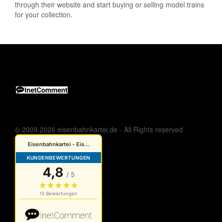
through their website and start buying or selling model trains
for your collection.
© 2009 2026 eisenbahnkartei.de - All Rights reserved