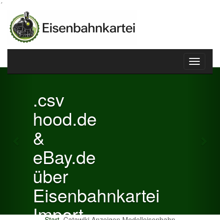
´
Toggle
Previous
Nex
navigati
.csv
hood.de
&
eBay.de
über
Eisenbahnkartei
Import
Start
Catawiki Anzeigen Modelleisenbahn