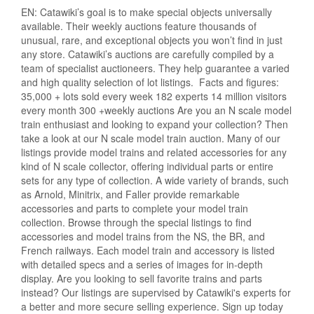
EN: Catawiki’s goal is to make special objects universally
available. Their weekly auctions feature thousands of
unusual, rare, and exceptional objects you won’t find in just
any store. Catawiki’s auctions are carefully compiled by a
team of specialist auctioneers. They help guarantee a varied
and high quality selection of lot listings. Facts and figures:
35,000 + lots sold every week 182 experts 14 million visitors
every month 300 +weekly auctions Are you an N scale model
train enthusiast and looking to expand your collection? Then
take a look at our N scale model train auction. Many of our
listings provide model trains and related accessories for any
kind of N scale collector, offering individual parts or entire
sets for any type of collection. A wide variety of brands, such
as Arnold, Minitrix, and Faller provide remarkable
accessories and parts to complete your model train
collection. Browse through the special listings to find
accessories and model trains from the NS, the BR, and
French railways. Each model train and accessory is listed
with detailed specs and a series of images for in-depth
display. Are you looking to sell favorite trains and parts
instead? Our listings are supervised by Catawiki's experts for
a better and more secure selling experience. Sign up today