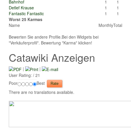
Bahnhof
1
1
Detlef Krause
1
1
Fantastic Fantastic
1
1
Worst 25 Karmas
Name
Monthly
Total
Bewerten Sie andere Profile.Bei den Widgets bei
"Verkäuferprofil". Bewertung "Karma" klicken!
Catawiki Anzeigen
|
|
User Rating:
/ 21
Poor
Best
There are no translations available.